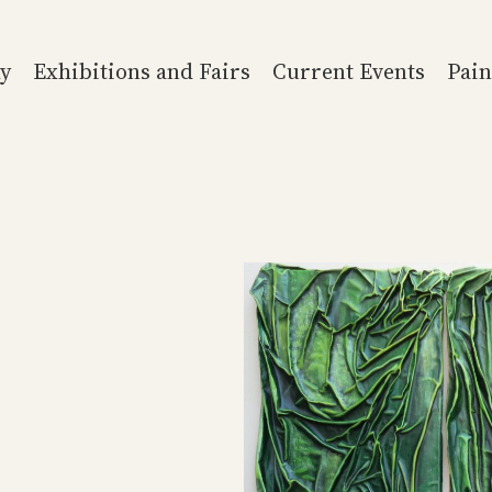
y
Exhibitions and Fairs
Current Events
Pain