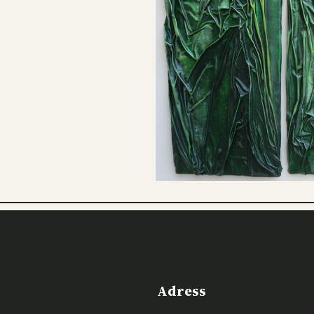
Adress