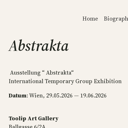
Skip
to
Home
Biograph
content
Abstrakta
Ausstellung “ Abstrakta“
International Temporary Group Exhibition
Datum
: Wien, 29.05.2026 — 19.06.2026
Toolip Art Gallery
Ballgasse 6/2A