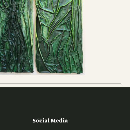
Social Media