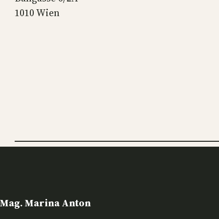
1010 Wien
Mag. Marina Anton