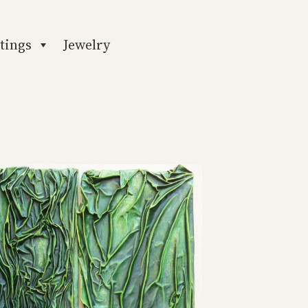
tings
Jewelry